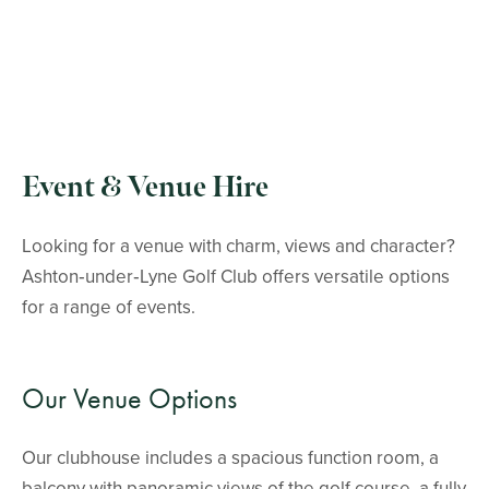
Event & Venue Hire
Looking for a venue with charm, views and character?
Ashton‑under‑Lyne Golf Club offers versatile options
for a range of events.
Our Venue Options
Our clubhouse includes a spacious function room, a
balcony with panoramic views of the golf course, a fully