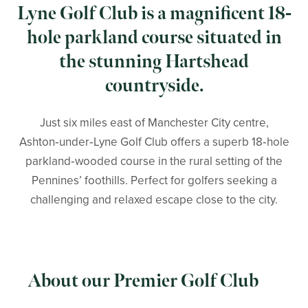
Lyne Golf Club is a magnificent 18-
hole parkland course situated in
the stunning Hartshead
countryside.
Just six miles east of Manchester City centre,
Ashton‑under‑Lyne Golf Club offers a superb 18‑hole
parkland‑wooded course in the rural setting of the
Pennines’ foothills. Perfect for golfers seeking a
challenging and relaxed escape close to the city.
About our Premier Golf Club