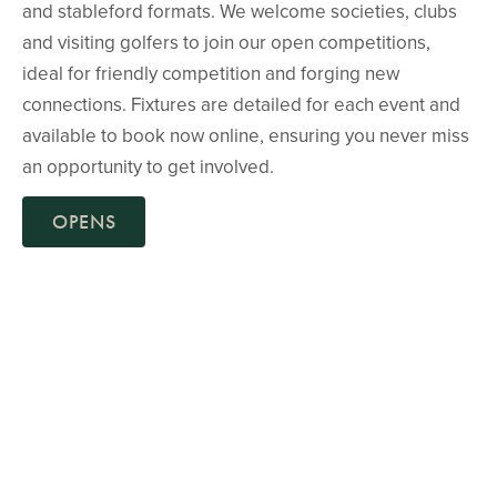
and stableford formats. We welcome societies, clubs
and visiting golfers to join our open competitions,
ideal for friendly competition and forging new
connections. Fixtures are detailed for each event and
available to book now online, ensuring you never miss
an opportunity to get involved.
OPENS