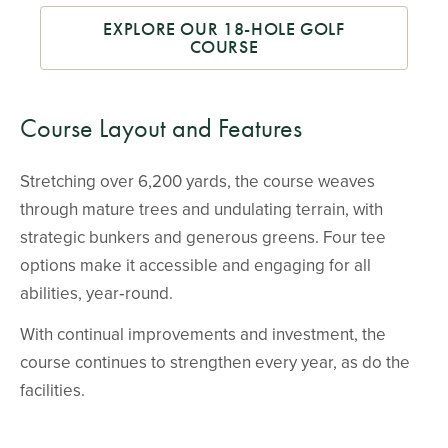
EXPLORE OUR 18-HOLE GOLF
COURSE
Course Layout and Features
Stretching over 6,200 yards, the course weaves
through mature trees and undulating terrain, with
strategic bunkers and generous greens. Four tee
options make it accessible and engaging for all
abilities, year‑round.
With continual improvements and investment, the
course continues to strengthen every year, as do the
facilities.