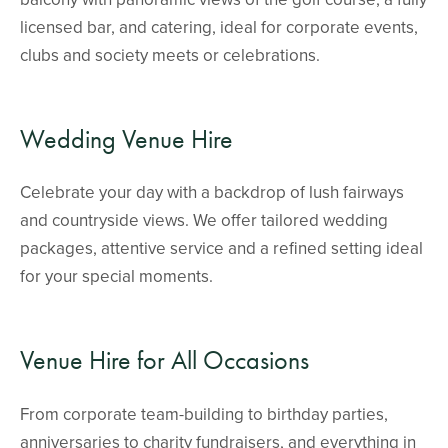
licensed bar, and catering, ideal for corporate events,
clubs and society meets or celebrations.
Wedding Venue Hire
Celebrate your day with a backdrop of lush fairways
and countryside views. We offer tailored wedding
packages, attentive service and a refined setting ideal
for your special moments.
Venue Hire for All Occasions
From corporate team-building to birthday parties,
anniversaries to charity fundraisers, and everything in