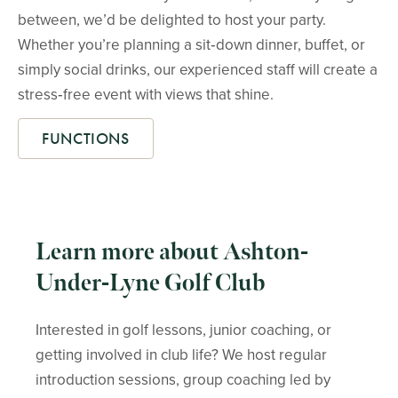
between, we’d be delighted to host your party.
Whether you’re planning a sit‑down dinner, buffet, or
simply social drinks, our experienced staff will create a
stress‑free event with views that shine.
FUNCTIONS
Learn more about Ashton-
Under-Lyne Golf Club
Interested in golf lessons, junior coaching, or
getting involved in club life? We host regular
introduction sessions, group coaching led by