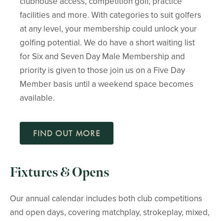
clubhouse access, competition golf, practice
facilities and more. With categories to suit golfers
at any level, your membership could unlock your
golfing potential. We do have a short waiting list
for Six and Seven Day Male Membership and
priority is given to those join us on a Five Day
Member basis until a weekend space becomes
available.
FIND OUT MORE
Fixtures & Opens
Our annual calendar includes both club competitions
and open days, covering matchplay, strokeplay, mixed,