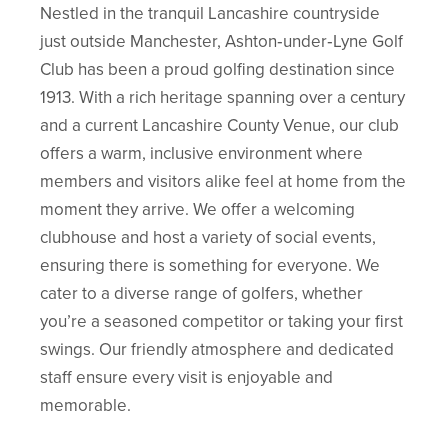
Nestled in the tranquil Lancashire countryside
just outside Manchester, Ashton‑under‑Lyne Golf
Club has been a proud golfing destination since
1913. With a rich heritage spanning over a century
and a current Lancashire County Venue, our club
offers a warm, inclusive environment where
members and visitors alike feel at home from the
moment they arrive. We offer a welcoming
clubhouse and host a variety of social events,
ensuring there is something for everyone. We
cater to a diverse range of golfers, whether
you’re a seasoned competitor or taking your first
swings. Our friendly atmosphere and dedicated
staff ensure every visit is enjoyable and
memorable.