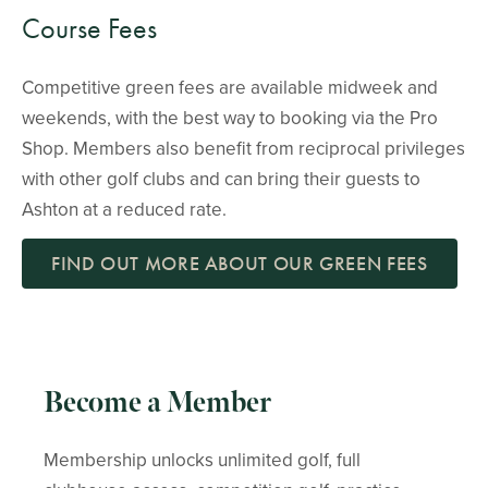
Course Fees
Competitive green fees are available midweek and
weekends, with the best way to booking via the Pro
Shop. Members also benefit from reciprocal privileges
with other golf clubs and can bring their guests to
Ashton at a reduced rate.
FIND OUT MORE ABOUT OUR GREEN FEES
Become a Member
Membership unlocks unlimited golf, full