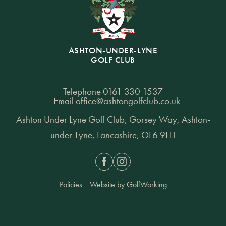
ASHTON-UNDER-LYNE
GOLF CLUB
Telephone
0161 330 1537
Email
office@ashtongolfclub.co.uk
Ashton Under Lyne Golf Club, Gorsey Way, Ashton-
under-Lyne, Lancashire, OL6 9HT
Facebook
Instagram
Policies
Website by GolfWorking