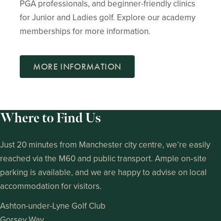
PGA professionals, and beginner-friendly clinics
for Junior and Ladies golf. Explore our academy
memberships for more information.
MORE INFORMATION
Where to Find Us
Just 20 minutes from Manchester city centre, we’re easily
reached via the M60 and public transport. Ample on‑site
parking is available, and we are happy to advise on local
accommodation for visitors.
Ashton-under-Lyne Golf Club
Gorsey Way