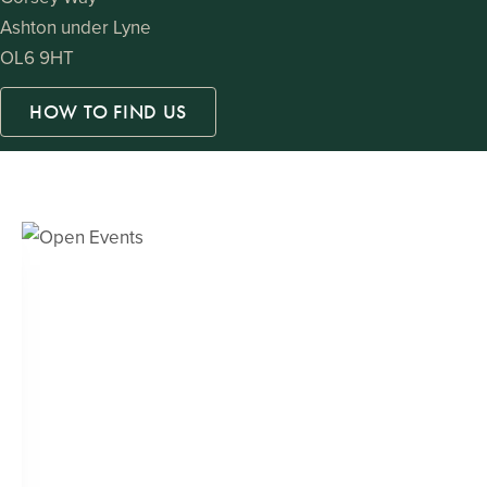
Ashton under Lyne
OL6 9HT
HOW TO FIND US
Open Events