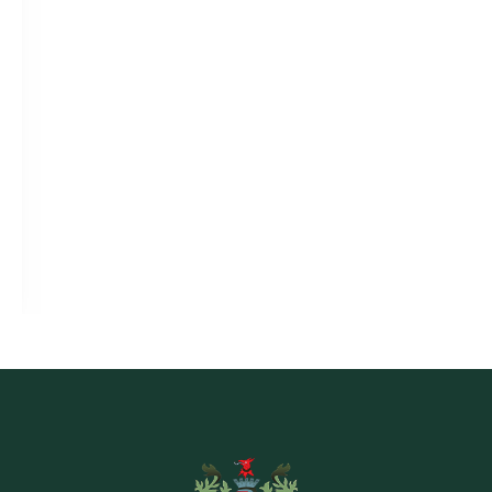
BOOK ONLINE