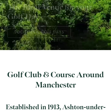
The Ideal Venue for your
Golf Day
Some of the best golf in
Greater Manchester
SOCIETIES & GOLF DAYS
Golf Club & Course Around
Manchester
Established in 1913, Ashton-under-