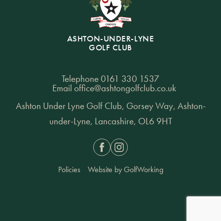
ASHTON-UNDER-LYNE
GOLF CLUB
Telephone
0161 330 1537
Email
office@ashtongolfclub.co.uk
Ashton Under Lyne Golf Club, Gorsey Way, Ashton-
under-Lyne, Lancashire, OL6 9HT
Facebook
Instagram
Policies
Website by GolfWorking