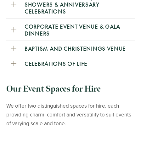
SHOWERS & ANNIVERSARY
CELEBRATIONS
CORPORATE EVENT VENUE & GALA
DINNERS
BAPTISM AND CHRISTENINGS VENUE
CELEBRATIONS OF LIFE
Our Event Spaces for Hire
We offer two distinguished spaces for hire, each
providing charm, comfort and versatility to suit events
of varying scale and tone.