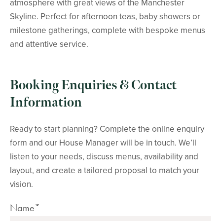
atmosphere with great views of the Manchester
Skyline. Perfect for afternoon teas, baby showers or
milestone gatherings, complete with bespoke menus
and attentive service.
Booking Enquiries & Contact
Information
Ready to start planning? Complete the online enquiry
form and our House Manager will be in touch. We’ll
listen to your needs, discuss menus, availability and
layout, and create a tailored proposal to match your
vision.
Name*