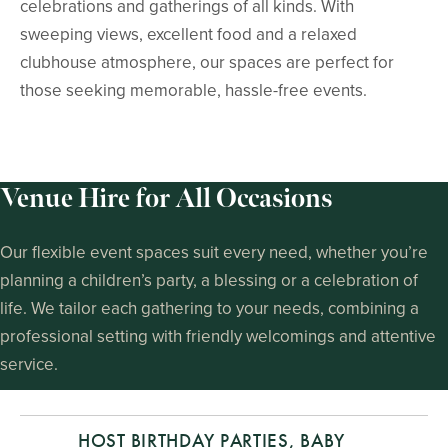
celebrations and gatherings of all kinds. With
sweeping views, excellent food and a relaxed
clubhouse atmosphere, our spaces are perfect for
those seeking memorable, hassle-free events.
Venue Hire for All Occasions
Our flexible event spaces suit every need, whether you’re
planning a children’s party, a blessing or a celebration of
life. We tailor each gathering to your needs, combining a
professional setting with friendly welcomings and attentive
service.
HOST BIRTHDAY PARTIES, BABY