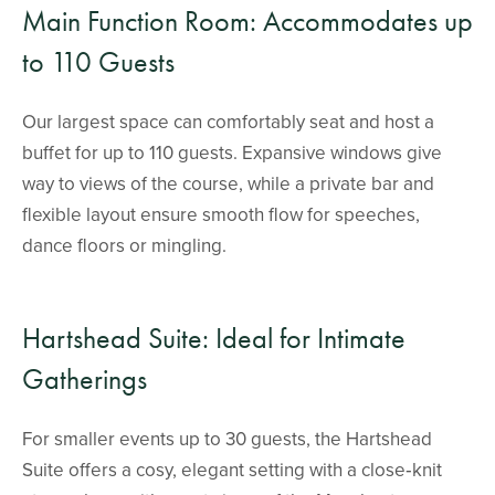
Main Function Room: Accommodates up
to 110 Guests
Our largest space can comfortably seat and host a
buffet for up to 110 guests. Expansive windows give
way to views of the course, while a private bar and
flexible layout ensure smooth flow for speeches,
dance floors or mingling.
Hartshead Suite: Ideal for Intimate
Gatherings
For smaller events up to 30 guests, the Hartshead
Suite offers a cosy, elegant setting with a close‑knit