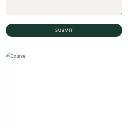
SUBMIT
Course