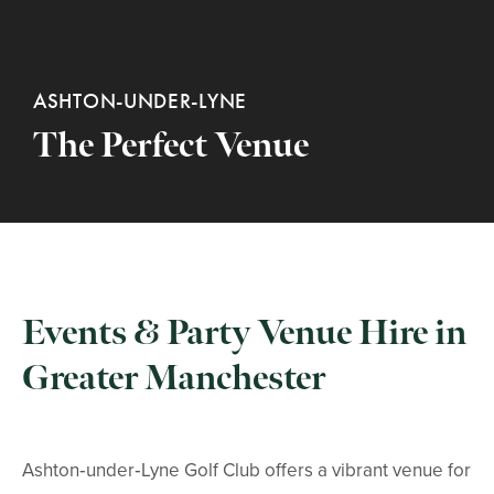
ASHTON-UNDER-LYNE
The Perfect Venue
Events & Party Venue Hire in
Greater Manchester
Ashton‑under‑Lyne Golf Club offers a vibrant venue for