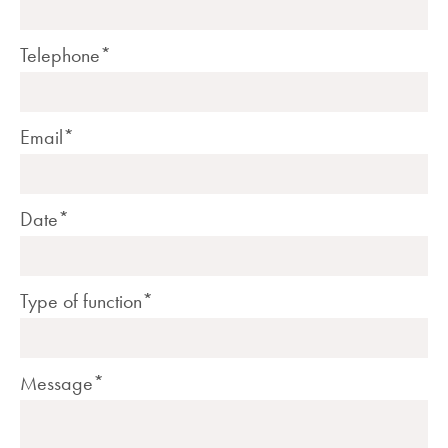
Telephone*
Email*
Date*
Type of function*
Message*