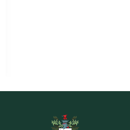
EXPLORE THE COURSE