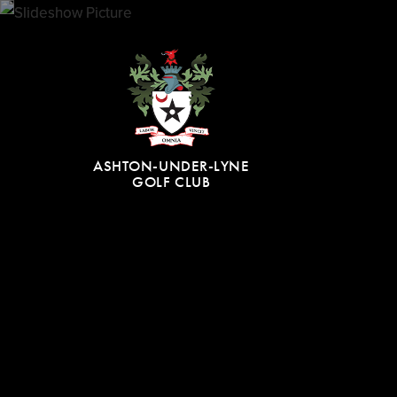
ASHTON-UNDER-LYNE
GOLF CLUB