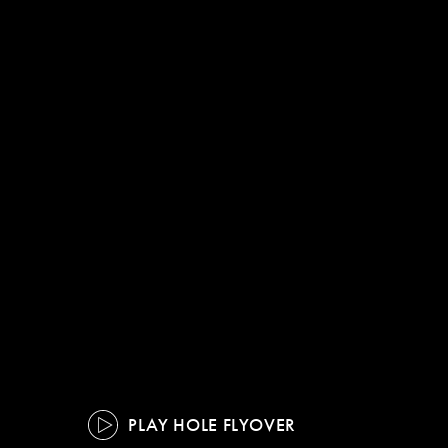
PLAY HOLE FLYOVER