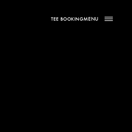
MENU
TEE BOOKING