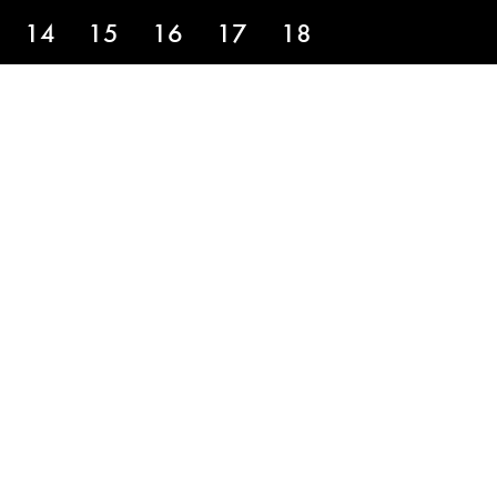
14
15
16
17
18
HOLE 9
above the hole on this green. Stay low
a longer run at birdie putting up the
with your 2 putt.”