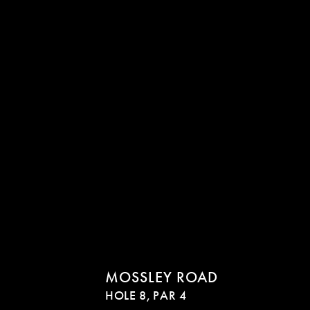
MOSSLEY ROAD
HOLE 8,
PAR 4